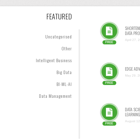
FEATURED
SHORTENI
DATA PRO
Uncategorised
April 27, 
FREE
Other
Intelligent Business
EDGE AD
Big Data
May 29, 2
BI-ML-AI
FREE
Data Management
DATA SC
LEARNIN
August 12
FREE