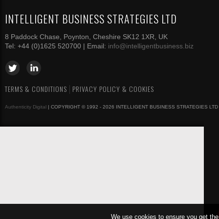
INTELLIGENT BUSINESS STRATEGIES LTD
8 Paddock Chase, Poynton, Cheshire SK12 1XR, UK
Tel: +44 (0)1625 520700 | Email:
info@intelligentbusiness.biz
TERMS & CONDITIONS
PRIVACY POLICY & COOKIES
Authenticity Digital
| COPYRIGHT © 1992 - 2026 INTELLIGENT BUSINESS STRATEGIES LTD
We use cookies to ensure you get the