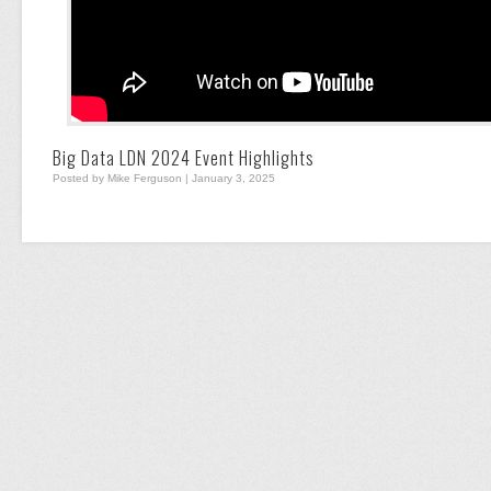
Big Data LDN 2024 Event Highlights
Posted by Mike Ferguson | January 3, 2025