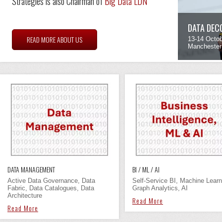
Strategies is also Chairman of
Big Data LDN
DATA DEC
READ MORE ABOUT US
13-14 Octo
Manchester
DATA MANAGEMENT
BI / ML / AI
Active Data Governance, Data
Self-Service BI, Machine Learn
Fabric, Data Catalogues, Data
Graph Analytics, AI
Architecture
Read More
Read More