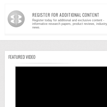
REGISTER FOR ADDITIONAL CONTENT
Register today for additional and exclusive content -
informative research papers, product reviews, industr
news.
FEATURED VIDEO