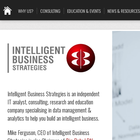
WHY US?
CONSULTING
EDUCATION & EVENTS
NEWS & RESOURCES
Intelligent Business Strategies is an independent
IT analyst, consulting, research and education
company specialising in data management &
analytics to help you build an intelligent business.
Mike Ferguson, CEO of Intelligent Business