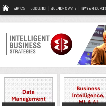
WHY US?
CONSULTING
EDUCATION & EVENTS
NEWS & RESOURCES