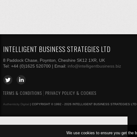
INTELLIGENT BUSINESS STRATEGIES LTD
8 Paddock Chase, Poynton, Cheshire SK12 1XR, UK
Tel: +44 (0)1625 520700 | Email:
info@intelligentbusiness.biz
TERMS & CONDITIONS
PRIVACY POLICY & COOKIES
Authenticity Digital
| COPYRIGHT © 1992 - 2026 INTELLIGENT BUSINESS STRATEGIES LTD
We use cookies to ensure you get the b