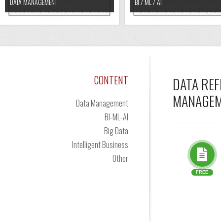
DATA MANAGEMENT
BI / ML / AI
CONTENT
DATA REF
MANAGEME
Data Management
BI-ML-AI
Big Data
Intelligent Business
Other
FREE