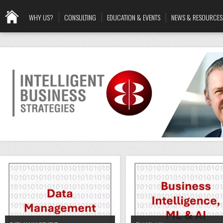
WHY US?
CONSULTING
EDUCATION & EVENTS
NEWS & RESOURCES