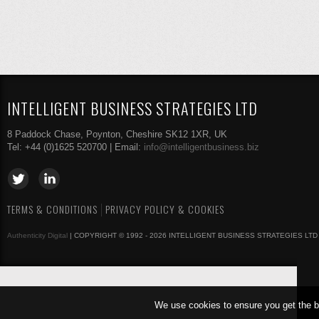
INTELLIGENT BUSINESS STRATEGIES LTD
8 Paddock Chase, Poynton, Cheshire SK12 1XR, UK
Tel: +44 (0)1625 520700 | Email:
info@intelligentbusiness.biz
TERMS & CONDITIONS
PRIVACY POLICY & COOKIES
Authenticity Digital
| COPYRIGHT © 1992 - 2026 INTELLIGENT BUSINESS STRATEGIES LTD
We use cookies to ensure you get the b