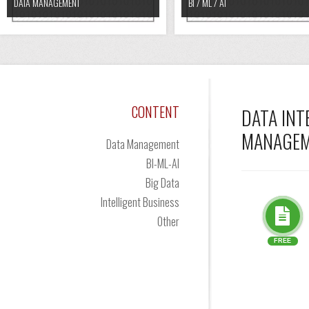
DATA MANAGEMENT
BI / ML / AI
CONTENT
DATA INT
MANAGE
Data Management
BI-ML-AI
Big Data
Intelligent Business
Other
FREE