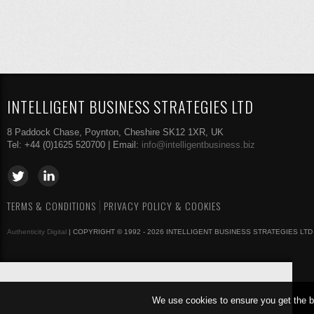
INTELLIGENT BUSINESS STRATEGIES LTD
8 Paddock Chase, Poynton, Cheshire SK12 1XR, UK
Tel: +44 (0)1625 520700 | Email:
info@intelligentbusiness.biz
TERMS & CONDITIONS
PRIVACY POLICY & COOKIES
Authenticity Digital
| COPYRIGHT © 1992 - 2026 INTELLIGENT BUSINESS STRATEGIES LTD
We use cookies to ensure you get the b