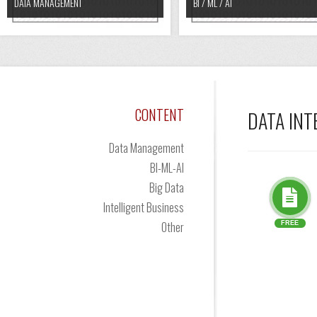
DATA MANAGEMENT
BI / ML / AI
CONTENT
DATA IN
Data Management
BI-ML-AI
Big Data
Intelligent Business
Other
FREE