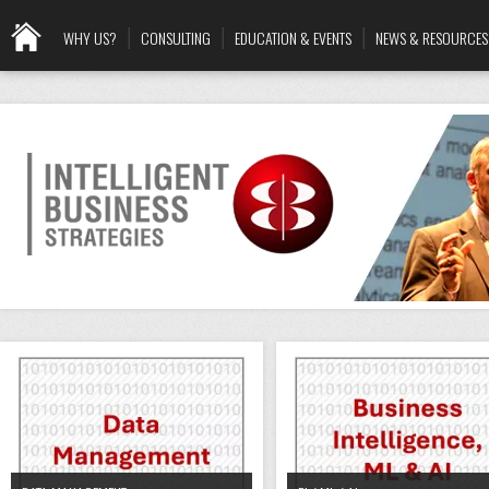
WHY US?
CONSULTING
EDUCATION & EVENTS
NEWS & RESOURCES