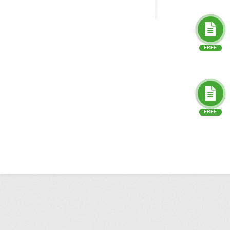
FREE
FREE