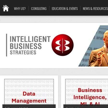
WHY US?
CONSULTING
EDUCATION & EVENTS
NEWS & RESOURCES