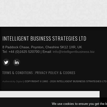
INTELLIGENT BUSINESS STRATEGIES LTD
8 Paddock Chase, Poynton, Cheshire SK12 1XR, UK
Tel: +44 (0)1625 520700 | Email:
info@intelligentbusiness.biz
TERMS & CONDITIONS
PRIVACY POLICY & COOKIES
Authenticity Digital
| COPYRIGHT © 1992 - 2026 INTELLIGENT BUSINESS STRATEGIES LTD
We use cookies to ensure you get the b