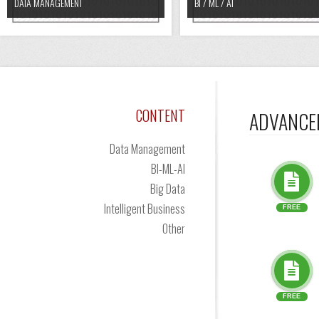
DATA MANAGEMENT
BI / ML / AI
CONTENT
ADVANCE
Data Management
BI-ML-AI
Big Data
Intelligent Business
FREE
Other
FREE