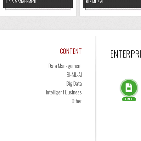
DATA MANAGEMENT
BI / ML / AI
CONTENT
ENTERPR
Data Management
BI-ML-AI
Big Data
Intelligent Business
Other
FREE