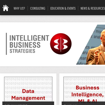
WHY US?
CONSULTING
EDUCATION & EVENTS
NEWS & RESOURCES