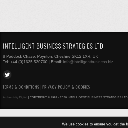
INTELLIGENT BUSINESS STRATEGIES LTD
8 Paddock Chase, Poynton, Cheshire SK12 1XR, UK
Tel: +44 (0)1625 520700 | Email:
info@intelligentbusiness.biz
TERMS & CONDITIONS
PRIVACY POLICY & COOKIES
Authenticity Digital
| COPYRIGHT © 1992 - 2026 INTELLIGENT BUSINESS STRATEGIES LTD
We use cookies to ensure you get the b