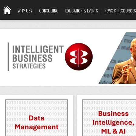
WHY US?
CONSULTING
EDUCATION & EVENTS
NEWS & RESOURCES