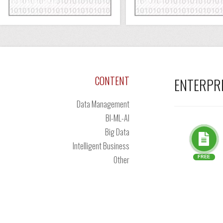
DATA MANAGEMENT
BI / ML / AI
CONTENT
ENTERPR
Data Management
BI-ML-AI
Big Data
Intelligent Business
Other
FREE