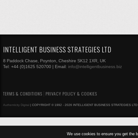
INTELLIGENT BUSINESS STRATEGIES LTD
8 Paddock Chase, Poynton, Cheshire SK12 1XR, UK
Tel: +44 (0)1625 520700 | Email:
info@intelligentbusiness.biz
TERMS & CONDITIONS
PRIVACY POLICY & COOKIES
Authenticity Digital
| COPYRIGHT © 1992 - 2026 INTELLIGENT BUSINESS STRATEGIES LTD
We use cookies to ensure you get the b