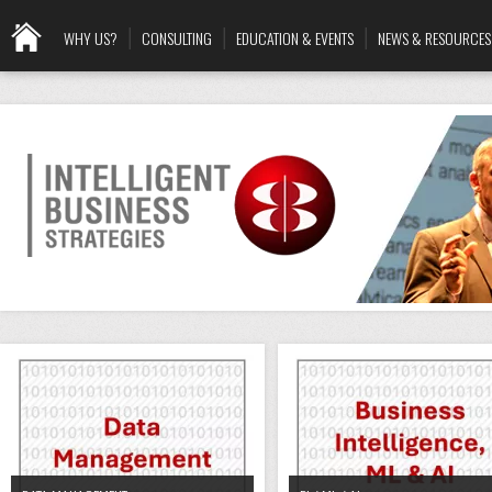
WHY US?
CONSULTING
EDUCATION & EVENTS
NEWS & RESOURCES