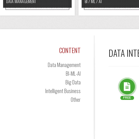
DATA MANAGEMENT
BI / ML / AI
CONTENT
DATA IN
Data Management
BI-ML-AI
Big Data
Intelligent Business
Other
FREE