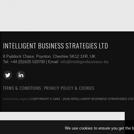
INTELLIGENT BUSINESS STRATEGIES LTD
8 Paddock Chase, Poynton, Cheshire SK12 1XR, UK
Tel: +44 (0)1625 520700 | Email:
info@intelligentbusiness.biz
TERMS & CONDITIONS
PRIVACY POLICY & COOKIES
Authenticity Digital
| COPYRIGHT © 1992 - 2026 INTELLIGENT BUSINESS STRATEGIES LTD
We use cookies to ensure you get the b