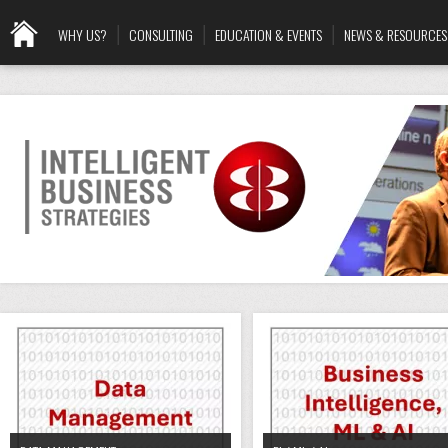
WHY US?
CONSULTING
EDUCATION & EVENTS
NEWS & RESOURCES