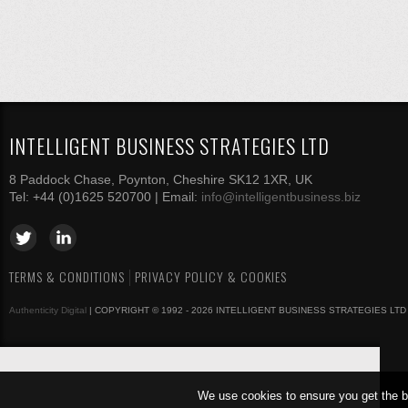
INTELLIGENT BUSINESS STRATEGIES LTD
8 Paddock Chase, Poynton, Cheshire SK12 1XR, UK
Tel: +44 (0)1625 520700 | Email:
info@intelligentbusiness.biz
TERMS & CONDITIONS
PRIVACY POLICY & COOKIES
Authenticity Digital
| COPYRIGHT © 1992 - 2026 INTELLIGENT BUSINESS STRATEGIES LTD
We use cookies to ensure you get the b