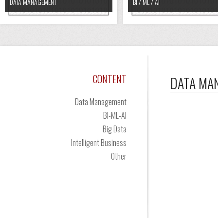
DATA MANAGEMENT
BI / ML / AI
CONTENT
DATA MA
Data Management
BI-ML-AI
Big Data
Intelligent Business
Other