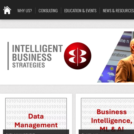
WHY US?
CONSULTING
EDUCATION & EVENTS
NEWS & RESOURCES