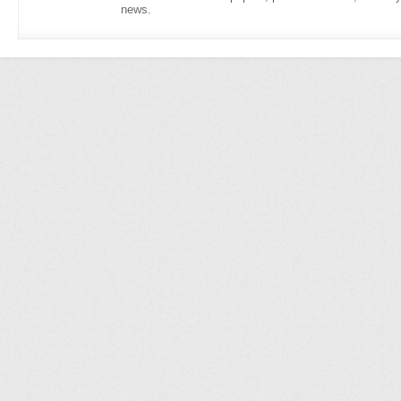
news.