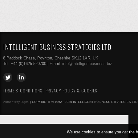
INTELLIGENT BUSINESS STRATEGIES LTD
8 Paddock Chase, Poynton, Cheshire SK12 1XR, UK
Tel: +44 (0)1625 520700 | Email:
info@intelligentbusiness.biz
TERMS & CONDITIONS
PRIVACY POLICY & COOKIES
Authenticity Digital
| COPYRIGHT © 1992 - 2026 INTELLIGENT BUSINESS STRATEGIES LTD
We use cookies to ensure you get the b