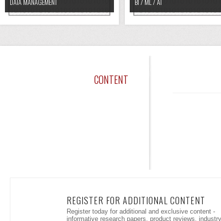
DATA MANAGEMENT
BI / ML / AI
CONTENT
REGISTER FOR ADDITIONAL CONTENT
Register today for additional and exclusive content -
informative research papers, product reviews, industr