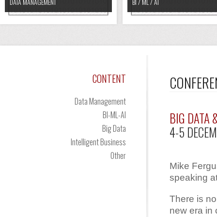
DATA MANAGEMENT
BI / ML / AI
CONTENT
CONFERE
Data Management
BI-ML-AI
BIG DATA 
Big Data
4-5 DECEM
Intelligent Business
Other
Mike Fergus
speaking at
There is no
new era in