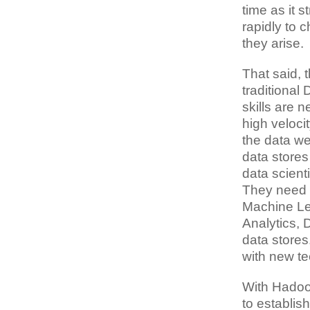
time as it 
rapidly to 
they arise.
That said, 
traditional
skills are 
high veloci
the data we
data store
data scient
They need t
Machine Le
Analytics, 
data stores
with new te
With Hadoo
to establis