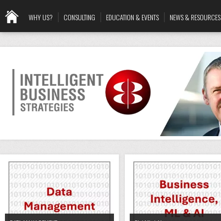
WHY US?
CONSULTING
EDUCATION & EVENTS
NEWS & RESOURCES