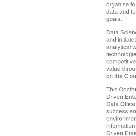
organise fo
data and to
goals.
Data Scienc
and initiat
analytical 
technologie
competitive
value throu
on the Clou
This Confer
Driven Ente
Data Office
success and
environment.
informatio
Driven Ente