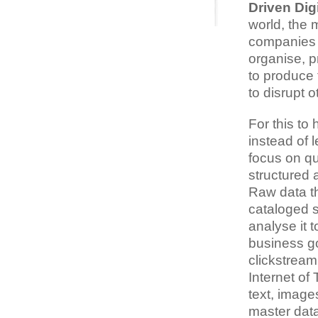
Driven Dig
world, the 
companies th
organise, p
to produce 
to disrupt o
For this t
instead of l
focus on qu
structured 
Raw data th
cataloged so
analyse it 
business go
clickstream
Internet of
text, image
master data