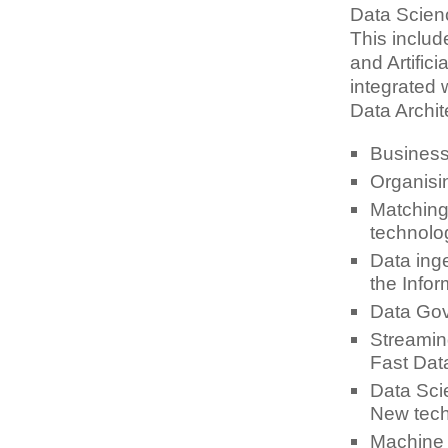
Data Scien
This inclu
and Artifici
integrated 
Data Archite
Business 
Organisi
Matching 
technolog
Data inge
the Info
Data Gov
Streamin
Fast Dat
Data Sci
New tech
Machine 