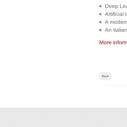
Deep Le
Artificial
A modern
An Itali
More infor
Back