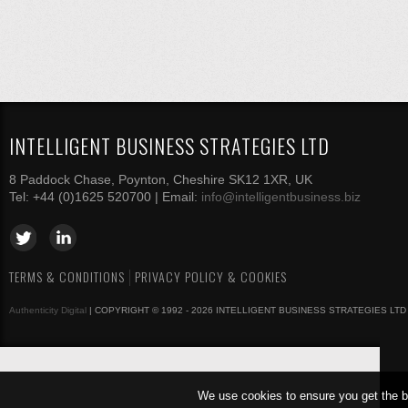
INTELLIGENT BUSINESS STRATEGIES LTD
8 Paddock Chase, Poynton, Cheshire SK12 1XR, UK
Tel: +44 (0)1625 520700 | Email:
info@intelligentbusiness.biz
TERMS & CONDITIONS
PRIVACY POLICY & COOKIES
Authenticity Digital
| COPYRIGHT © 1992 - 2026 INTELLIGENT BUSINESS STRATEGIES LTD
We use cookies to ensure you get the b