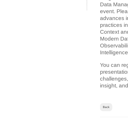
Data Manag
event. Plea
advances in
practices i
Context and
Modern Dat
Observabili
Intelligenc
You can re
presentatio
challenges,
insight, an
Back