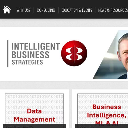
WHY US?
CONSULTING
EDUCATION & EVENTS
NEWS & RESOURCES