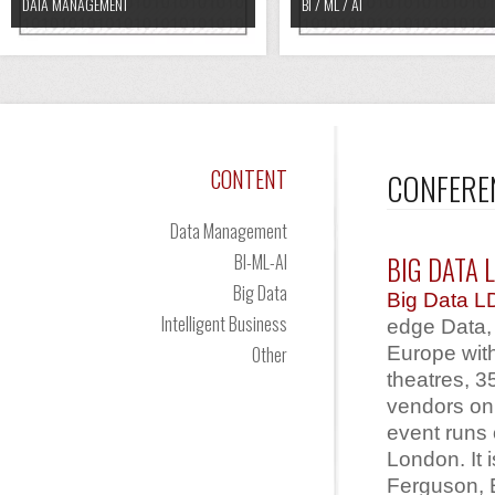
DATA MANAGEMENT
BI / ML / AI
CONTENT
CONFERE
Data Management
BI-ML-AI
BIG DATA 
Big Data
Big Data 
Intelligent Business
edge Data, 
Europe wit
Other
theatres, 
vendors on 
event runs
London. It 
Ferguson, E