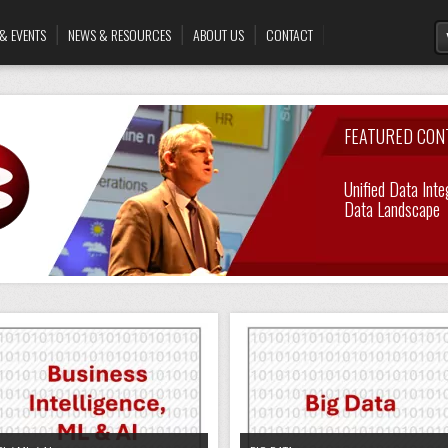
& EVENTS
NEWS & RESOURCES
ABOUT US
CONTACT
FEATURED CON
Unified Data Inte
Enabling A Cust
Data Landscape
Data Virtualisati