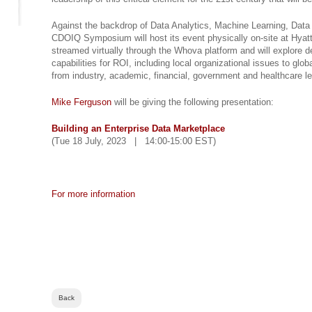
Against the backdrop of Data Analytics, Machine Learning, Dat
CDOIQ Symposium will host its event physically on-site at Hyat
streamed virtually through the Whova platform and will explore d
capabilities for ROI, including local organizational issues to glo
from industry, academic, financial, government and healthcare l
Mike Ferguson
will be giving the following presentation:
Building an Enterprise Data Marketplace
(Tue 18 July, 2023 | 14:00-15:00 EST)
For more information
Back