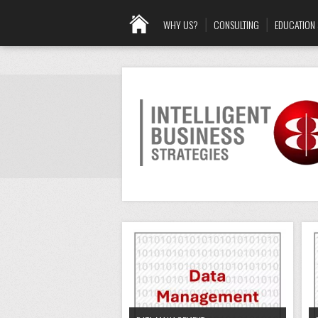
WHY US?
CONSULTING
EDUCATION 