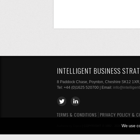
INTELLIGENT BUSINESS STRAT
8 Paddock Chase, Poynton, Cheshire SK12 1XR
Tel: +44 (0)1625 520700 | Email:
info@intelligen
TERMS & CONDITIONS
PRIVACY POLICY & C
We use co
Authenticity Digital
| COPYRIGHT © 1992 - 2026 INTELLIGE