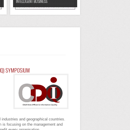
INTELLIGENT BUSINESS
OIQ) SYMPOSIUM
l industries and geographical countries.
ium is focusing on the management and
enefit every organisation.