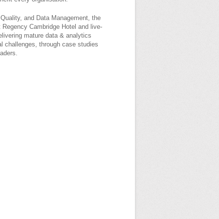
a Quality, and Data Management, the
t Regency Cambridge Hotel and live-
elivering mature data & analytics
bal challenges, through case studies
eaders.