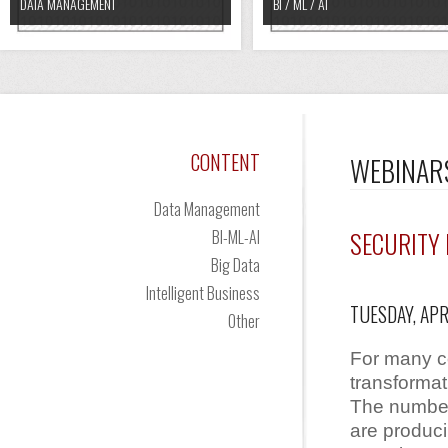
DATA MANAGEMENT
BI / ML / AI
CONTENT
WEBINAR
Data Management
BI-ML-AI
SECURITY 
Big Data
Intelligent Business
TUESDAY, APR
Other
For many co
transforma
The number
are produc