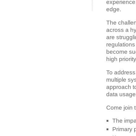
experience,
edge.
The challen
across a h
are struggl
regulations
become suc
high priori
To address
multiple sy
approach to
data usage
Come join t
The impac
Primary 