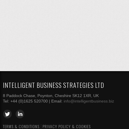
INTELLIGENT BUSINESS STRATEGIES LTD
8 Paddock Chase, Poynton, Cheshire SK12 1XR, UK
Tel: +44 (0)1625 520700 | Email:
info@intelligentbusiness.biz
TERMS & CONDITIONS
PRIVACY POLICY & COOKIES