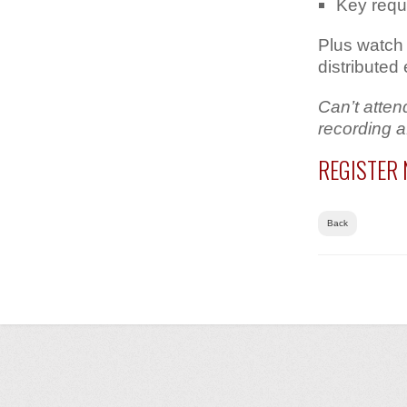
Key requ
Plus watch 
distributed
Can’t atten
recording a
REGISTER
Back