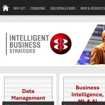
WHY US?
CONSULTING
EDUCATION & EVENTS
NEWS & RESOURCES