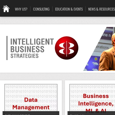
WHY US?
CONSULTING
EDUCATION & EVENTS
NEWS & RESOURCES