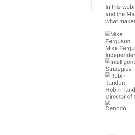
In this webi
and the Man
what makes
Mike Ferg
Independen
Robin Tan
Director o