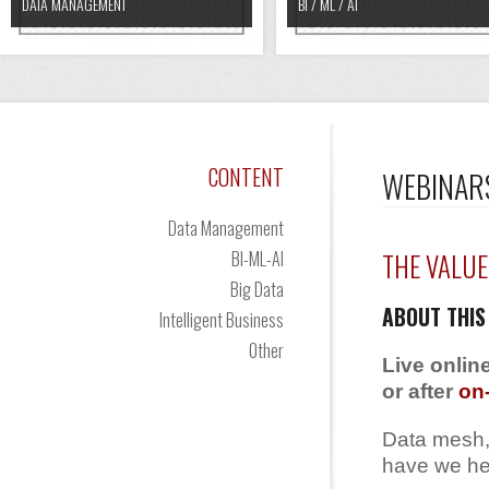
DATA MANAGEMENT
BI / ML / AI
CONTENT
WEBINAR
Data Management
BI-ML-AI
THE VALUE
Big Data
ABOUT THIS
Intelligent Business
Other
Live onlin
or after
on
Data mesh,
have we hea