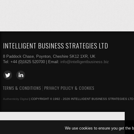
INTELLIGENT BUSINESS STRATEGIES LTD
8 Paddock Chase, Poynton, Cheshire SK12 1XR, UK
Tel: +44 (0)1625 520700 | Email:
info@intelligentbusiness.biz
TERMS & CONDITIONS
PRIVACY POLICY & COOKIES
Authenticity Digital
| COPYRIGHT © 1992 - 2026 INTELLIGENT BUSINESS STRATEGIES LTD
We use cookies to ensure you get the b